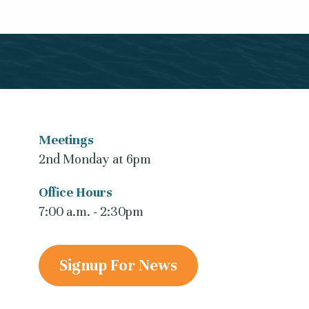
Meetings
2nd Monday at 6pm
Office Hours
7:00 a.m. - 2:30pm
Signup For News