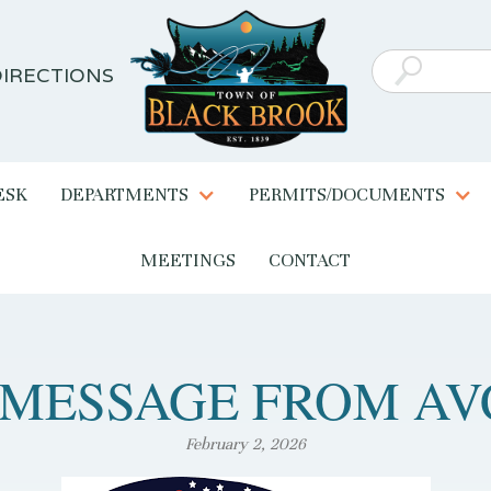
IRECTIONS
ESK
DEPARTMENTS
PERMITS/DOCUMENTS
MEETINGS
CONTACT
 MESSAGE FROM AV
February 2, 2026