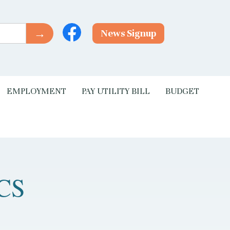
News Signup
EMPLOYMENT
PAY UTILITY BILL
BUDGET
CS