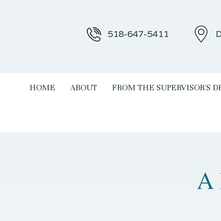
518-647-5411
D
HOME
ABOUT
FROM THE SUPERVISOR'S D
A