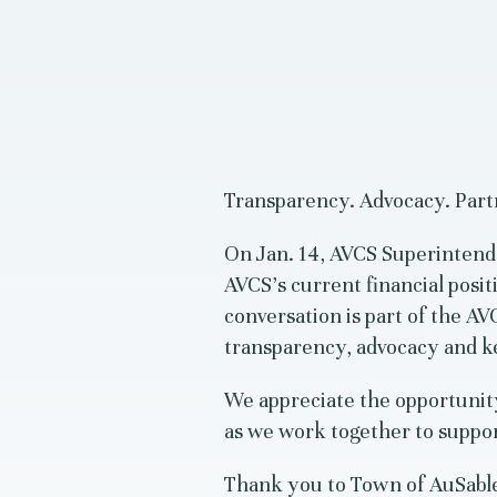
Transparency. Advocacy. Part
On Jan. 14, AVCS Superintend
AVCS’s current financial posit
conversation is part of the 
transparency, advocacy and 
We appreciate the opportunit
as we work together to suppor
Thank you to Town of AuSable