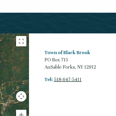
Town of Black Brook
PO Box 715
AuSable Forks, NY 12912
Tel:
518-647-5411