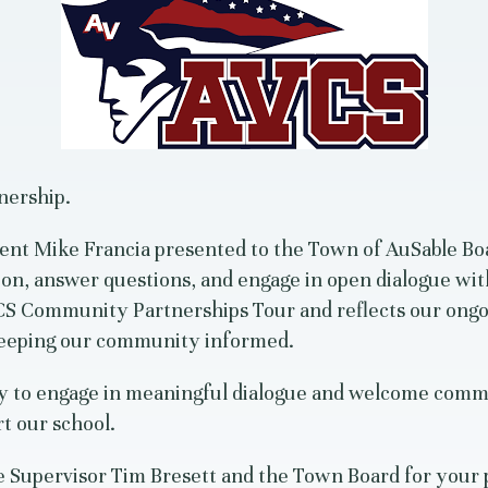
nership.
ent Mike Francia presented to the Town of AuSable Boa
ion, answer questions, and engage in open dialogue with
AVCS Community Partnerships Tour and reflects our on
keeping our community informed.
y to engage in meaningful dialogue and welcome comm
t our school.
 Supervisor Tim Bresett and the Town Board for your 