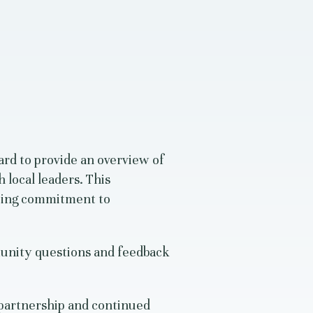
rd to provide an overview of
 local leaders. This
going commitment to
unity questions and feedback
partnership and continued