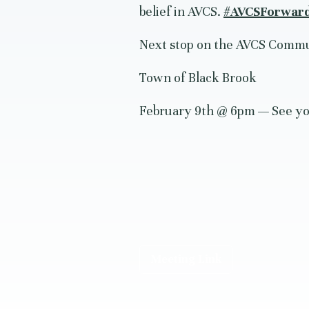
belief in AVCS.
#AVCSForwar
Next stop on the AVCS Commu
Town of Black Brook
February 9th @ 6pm — See yo
Meeting Link