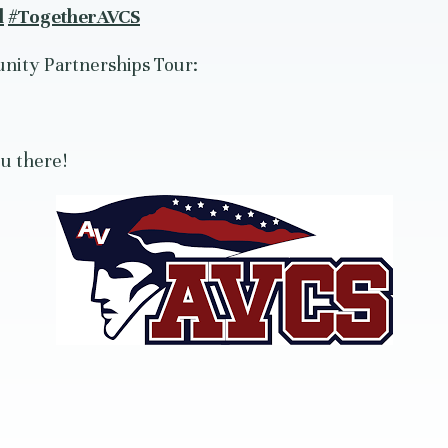
d
#TogetherAVCS
nity Partnerships Tour:
u there!