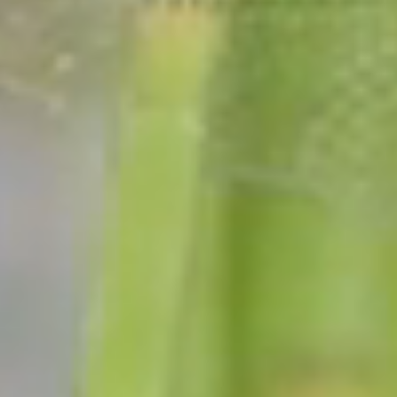
We have many duties and responsibilities and we
will fill your request as soon as possible.
View all permits & docs →
NYS Voter Registration Form
Conservation Licenses
Handicap Parking Permits