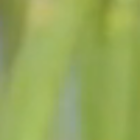
THE GOALS OF THE
ADMINISTRATION
Honest, open government with sound practices for all