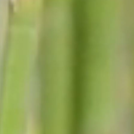
Fire Department
Animal Control Officer
Town Clerk
Town Court & Town Justice