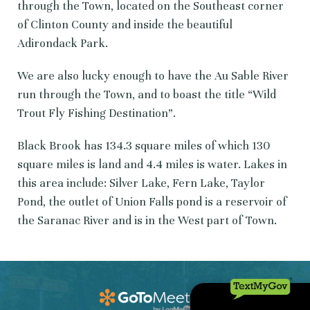
through the Town, located on the Southeast corner
of Clinton County and inside the beautiful
Adirondack Park.
We are also lucky enough to have the Au Sable River
run through the Town, and to boast the title “Wild
Trout Fly Fishing Destination”.
Black Brook has 134.3 square miles of which 130
square miles is land and 4.4 miles is water. Lakes in
this area include: Silver Lake, Fern Lake, Taylor
Pond, the outlet of Union Falls pond is a reservoir of
the Saranac River and is in the West part of Town.