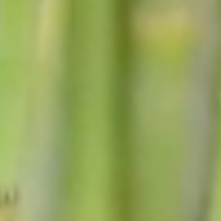
Councilors
PHOTO GALLERY