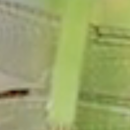
Marriage License
Dog Licenses
Birth Certificate
PERMITS & DOCS