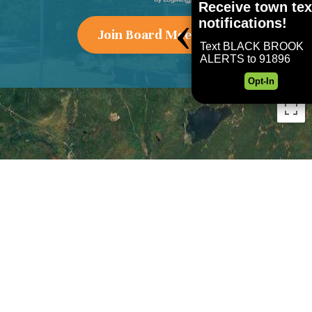
Join Board Meeting