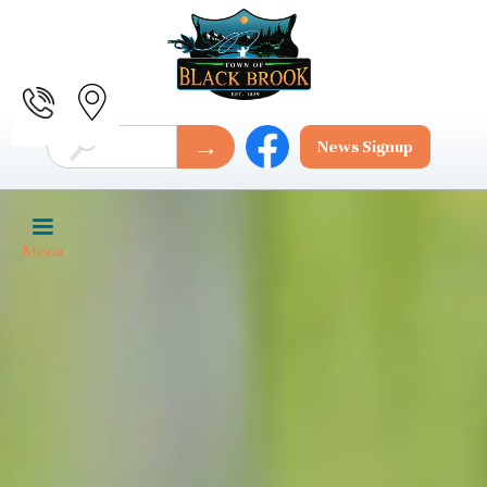
News Signup
Menu