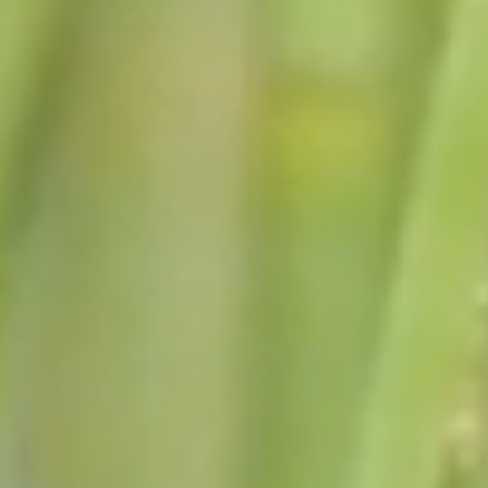
July 24, 2026
ANNOUNCEMENTS FROM
SUPERVISOR DOUGLASS
Learn More
July 17, 2026
ANNOUNCEMENTS FROM