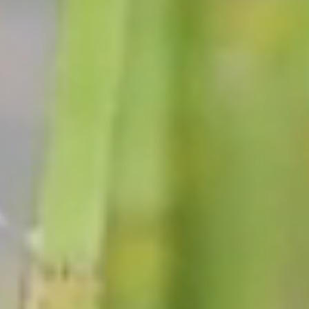
DEPARTMENTS
The Town of Black Brook is a team dedicated to enhancing
the quality of life and promoting a sense of community
within our township!
VIEW ALL DEPARTMENTS →
Supervisor