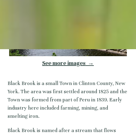
See more images →
Black Brook is a small Town in Clinton County, New
York. The area was first settled around 1825 and the
Town was formed from part of Peru in 1839. Early
industry here included farming, mining, and
smelting iron.
Black Brook is named after a stream that flows