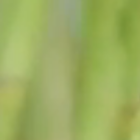
financial and other matters of the town.
A serious effort to deal with the future of Black Brook
by looking ahead and planning for the issues facing
us.
To keep the best quality of services at the lowest
possible cost.
Read the full letter from our Town Supervisor, Jon
Douglass →
FROM THE SUPERVISOR'S
DESK