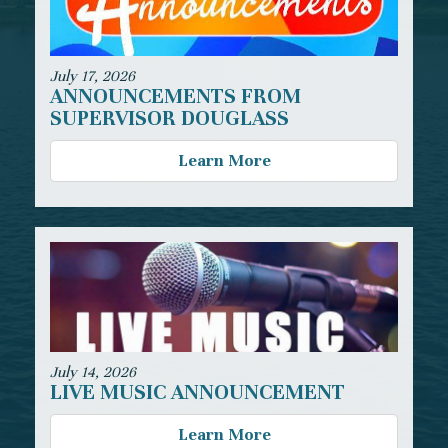
July 17, 2026
ANNOUNCEMENTS FROM
SUPERVISOR DOUGLASS
Learn More
July 14, 2026
LIVE MUSIC ANNOUNCEMENT
Learn More