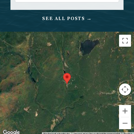
SEE ALL POSTS →