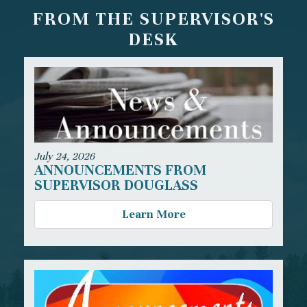
FROM THE SUPERVISOR'S
DESK
July 24, 2026
ANNOUNCEMENTS FROM
SUPERVISOR DOUGLASS
Learn More