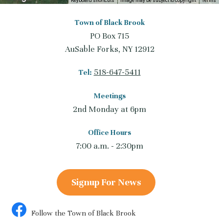
Keyboard shortcuts
Image may be subject to copyright
Terms
Town of Black Brook
PO Box 715
AuSable Forks, NY 12912
518-647-5411
Tel:
Meetings
2nd Monday at 6pm
Office Hours
7:00 a.m. - 2:30pm
Signup For News
Follow the Town of Black Brook