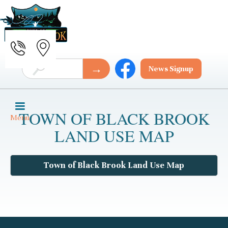
News Signup
TOWN OF BLACK BROOK
Menu
LAND USE MAP
Town of Black Brook Land Use Map