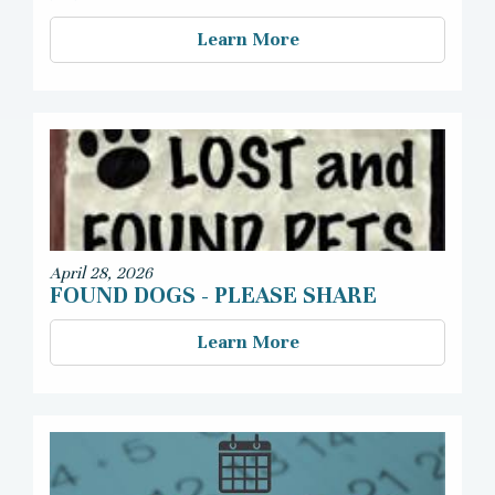
Learn More
April 28, 2026
FOUND DOGS - PLEASE SHARE
Learn More