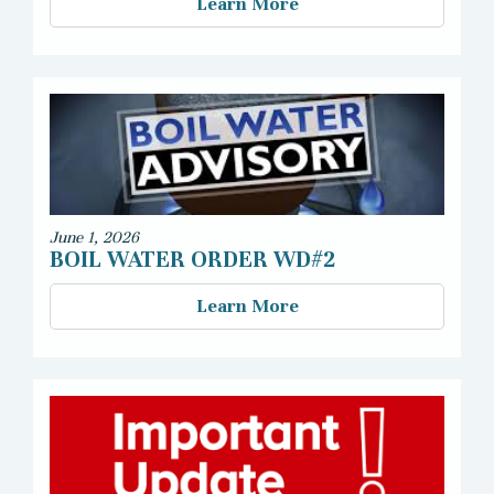
Learn More
June 1, 2026
BOIL WATER ORDER WD#2
Learn More