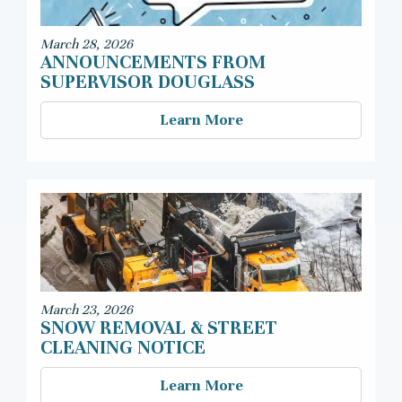
March 28, 2026
ANNOUNCEMENTS FROM
SUPERVISOR DOUGLASS
Learn More
March 23, 2026
SNOW REMOVAL & STREET
CLEANING NOTICE
Learn More