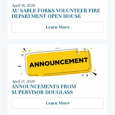
April 18, 2026
AU SABLE FORKS VOLUNTEER FIRE
DEPARTMENT OPEN HOUSE
Learn More
April 17, 2026
ANNOUNCEMENTS FROM
SUPERVISOR DOUGLASS
Learn More