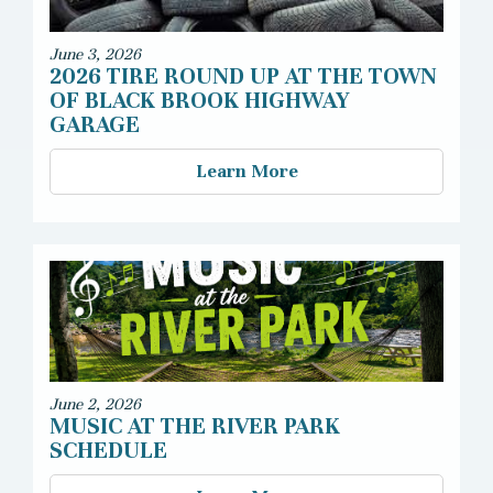
June 3, 2026
2026 TIRE ROUND UP AT THE TOWN
OF BLACK BROOK HIGHWAY
GARAGE
Learn More
June 2, 2026
MUSIC AT THE RIVER PARK
SCHEDULE