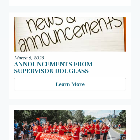
March 6, 2026
ANNOUNCEMENTS FROM
SUPERVISOR DOUGLASS
Learn More