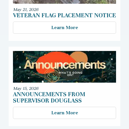
May 21, 2026
VETERAN FLAG PLACEMENT NOTICE
Learn More
May 15, 2026
ANNOUNCEMENTS FROM
SUPERVISOR DOUGLASS
Learn More