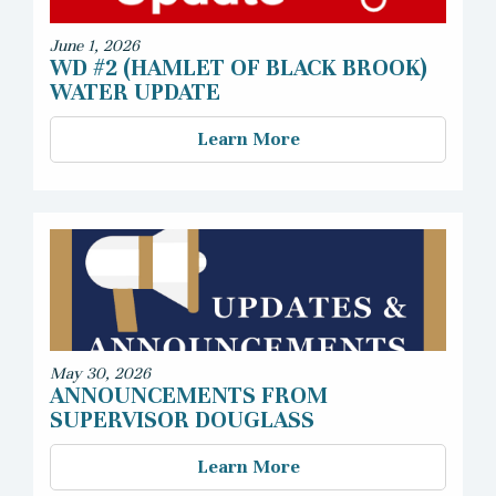
June 1, 2026
WD #2 (HAMLET OF BLACK BROOK)
WATER UPDATE
Learn More
May 30, 2026
ANNOUNCEMENTS FROM
SUPERVISOR DOUGLASS
Learn More