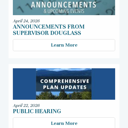
April 24, 2026
ANNOUNCEMENTS FROM
SUPERVISOR DOUGLASS
Learn More
April 22, 2026
PUBLIC HEARING
Learn More