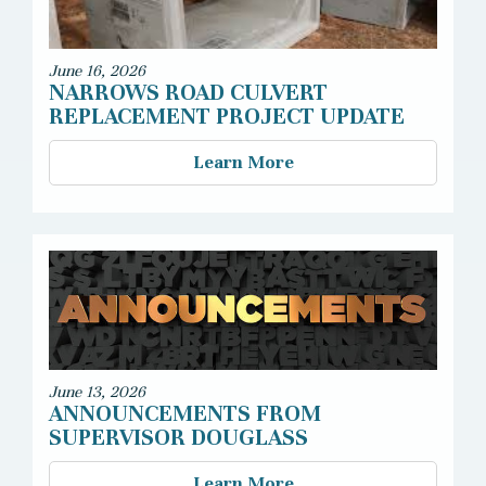
June 16, 2026
NARROWS ROAD CULVERT
REPLACEMENT PROJECT UPDATE
Learn More
June 13, 2026
ANNOUNCEMENTS FROM
SUPERVISOR DOUGLASS
Learn More