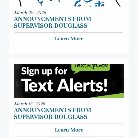
March 20, 2026
ANNOUNCEMENTS FROM
SUPERVISOR DOUGLASS
Learn More
March 13, 2026
ANNOUNCEMENTS FROM
SUPERVISOR DOUGLASS
Learn More