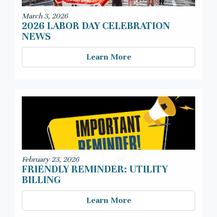
March 3, 2026
2026 LABOR DAY CELEBRATION
NEWS
Learn More
February 23, 2026
FRIENDLY REMINDER: UTILITY
BILLING
Learn More