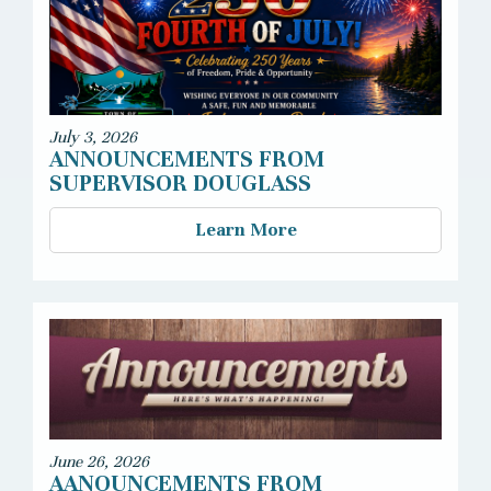
July 3, 2026
ANNOUNCEMENTS FROM
SUPERVISOR DOUGLASS
Learn More
June 26, 2026
AANOUNCEMENTS FROM