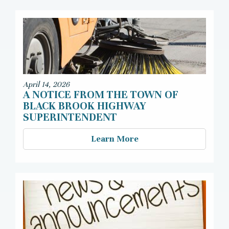
April 14, 2026
A NOTICE FROM THE TOWN OF
BLACK BROOK HIGHWAY
SUPERINTENDENT
Learn More