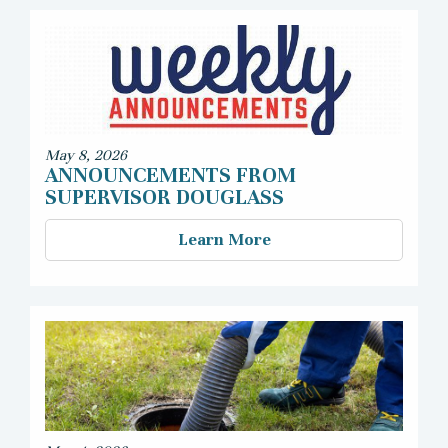
May 8, 2026
ANNOUNCEMENTS FROM
SUPERVISOR DOUGLASS
Learn More