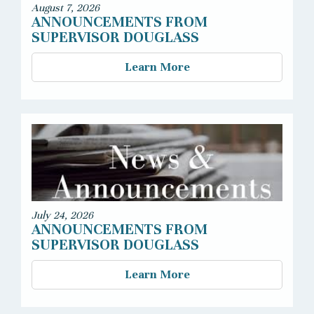
August 7, 2026
ANNOUNCEMENTS FROM
SUPERVISOR DOUGLASS
Learn More
July 24, 2026
ANNOUNCEMENTS FROM
SUPERVISOR DOUGLASS
Learn More