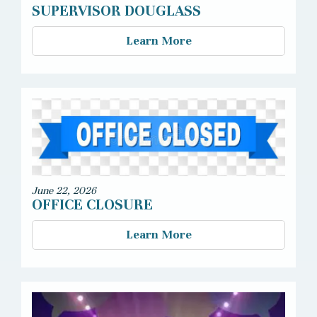
SUPERVISOR DOUGLASS
Learn More
June 22, 2026
OFFICE CLOSURE
Learn More