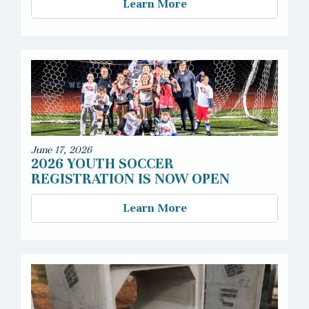
Learn More
June 17, 2026
2026 YOUTH SOCCER
REGISTRATION IS NOW OPEN
Learn More