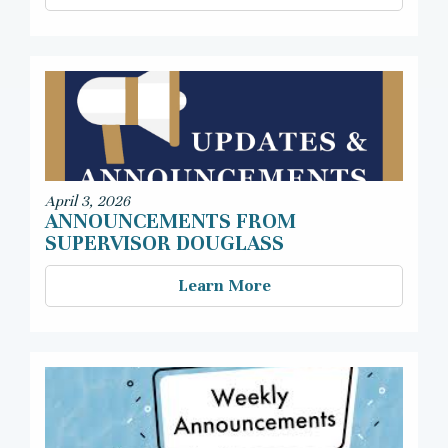
April 3, 2026
ANNOUNCEMENTS FROM
SUPERVISOR DOUGLASS
Learn More