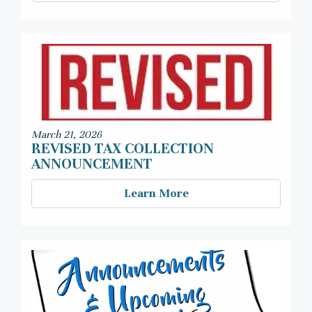
March 21, 2026
REVISED TAX COLLECTION
ANNOUNCEMENT
Learn More