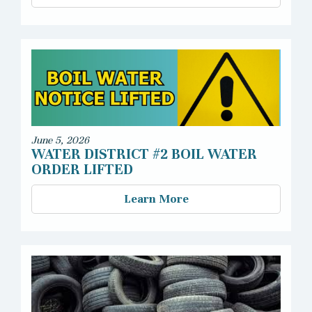
June 5, 2026
WATER DISTRICT #2 BOIL WATER
ORDER LIFTED
Learn More