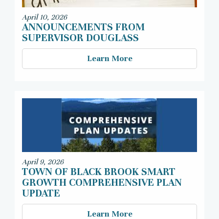
April 10, 2026
ANNOUNCEMENTS FROM
SUPERVISOR DOUGLASS
Learn More
April 9, 2026
TOWN OF BLACK BROOK SMART
GROWTH COMPREHENSIVE PLAN
UPDATE
Learn More