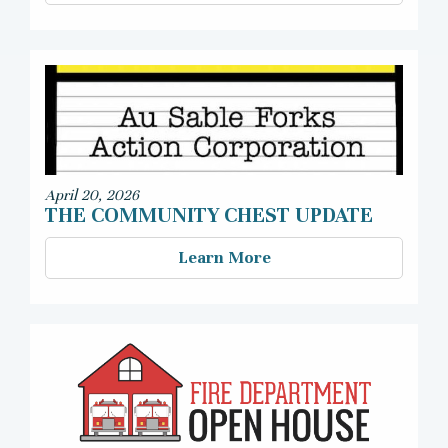
April 20, 2026
THE COMMUNITY CHEST UPDATE
Learn More