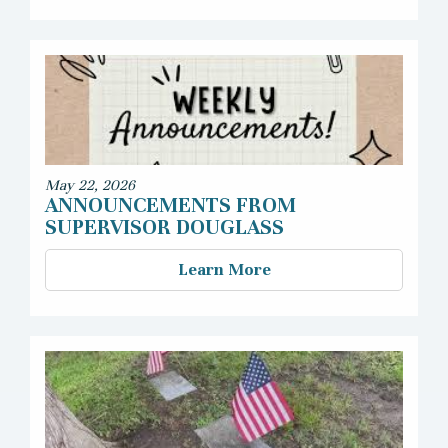
May 22, 2026
ANNOUNCEMENTS FROM
SUPERVISOR DOUGLASS
Learn More