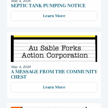
May 4, 2026
SEPTIC TANK PUMPING NOTICE
Learn More
May 4, 2026
A MESSAGE FROM THE COMMUNITY
CHEST
Learn More