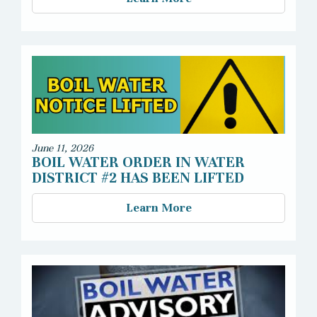
June 11, 2026
BOIL WATER ORDER IN WATER
DISTRICT #2 HAS BEEN LIFTED
Learn More