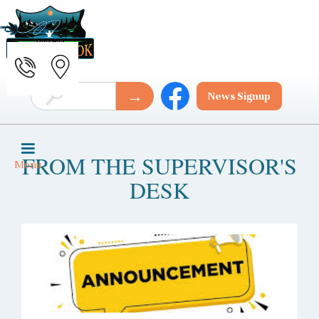
News Signup
FROM THE SUPERVISOR'S
Menu
DESK