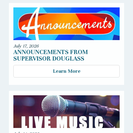
July 17, 2026
ANNOUNCEMENTS FROM
SUPERVISOR DOUGLASS
Learn More