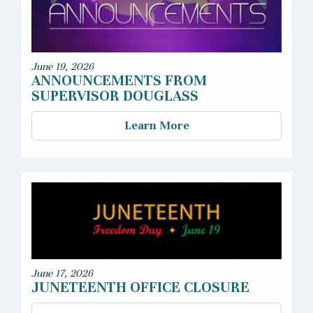
June 19, 2026
ANNOUNCEMENTS FROM
SUPERVISOR DOUGLASS
Learn More
June 17, 2026
JUNETEENTH OFFICE CLOSURE