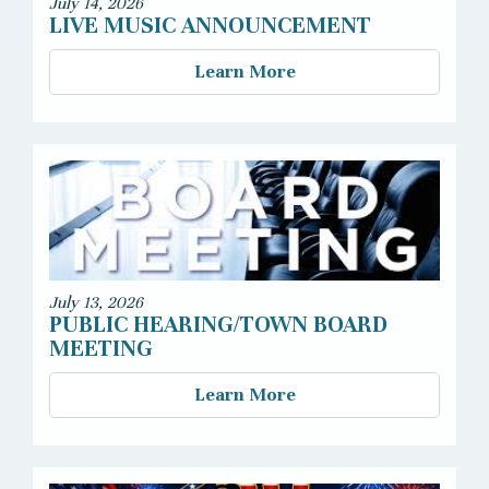
July 14, 2026
LIVE MUSIC ANNOUNCEMENT
Learn More
July 13, 2026
PUBLIC HEARING/TOWN BOARD
MEETING
Learn More