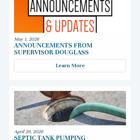
May 1, 2026
ANNOUNCEMENTS FROM
SUPERVISOR DOUGLASS
Learn More
April 29, 2026
SEPTIC TANK PUMPING