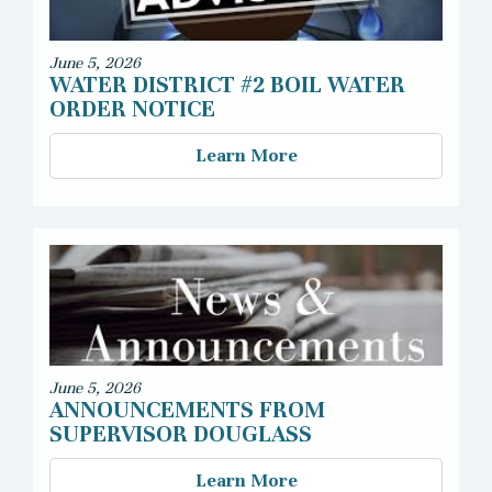
June 5, 2026
WATER DISTRICT #2 BOIL WATER
ORDER NOTICE
Learn More
June 5, 2026
ANNOUNCEMENTS FROM
SUPERVISOR DOUGLASS
Learn More