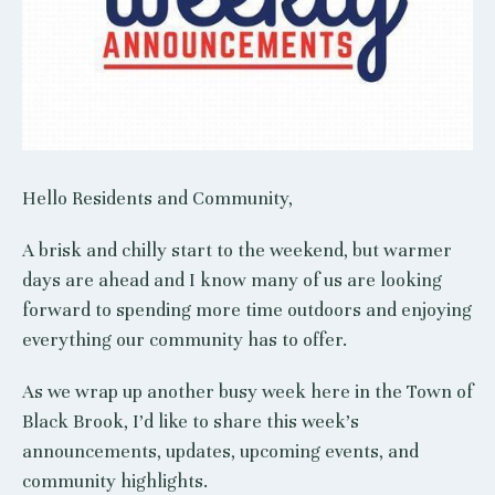
Hello Residents and Community,
A brisk and chilly start to the weekend, but warmer
days are ahead and I know many of us are looking
forward to spending more time outdoors and enjoying
everything our community has to offer.
As we wrap up another busy week here in the Town of
Black Brook, I’d like to share this week’s
announcements, updates, upcoming events, and
community highlights.