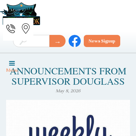
News Signup
ANNOUNCEMENTS FROM
Menu
SUPERVISOR DOUGLASS
May 8, 2026