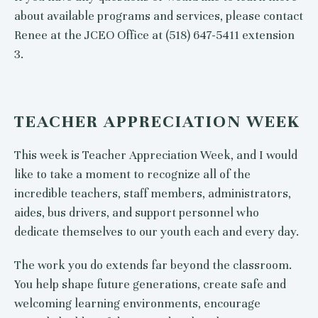
about available programs and services, please contact
Renee at the JCEO Office at (518) 647-5411 extension
3.
TEACHER APPRECIATION WEEK
This week is Teacher Appreciation Week, and I would
like to take a moment to recognize all of the
incredible teachers, staff members, administrators,
aides, bus drivers, and support personnel who
dedicate themselves to our youth each and every day.
The work you do extends far beyond the classroom.
You help shape future generations, create safe and
welcoming learning environments, encourage