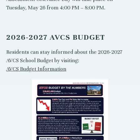
Tuesday, May 26 from 4:00 PM – 8:00 PM.
2026-2027 AVCS BUDGET
Residents can stay informed about the 2026-2027
AVCS School Budget by visiting:
AVCS Budget Information