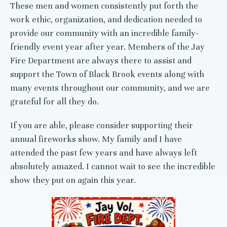
These men and women consistently put forth the
work ethic, organization, and dedication needed to
provide our community with an incredible family-
friendly event year after year. Members of the Jay
Fire Department are always there to assist and
support the Town of Black Brook events along with
many events throughout our community, and we are
grateful for all they do.
If you are able, please consider supporting their
annual fireworks show. My family and I have
attended the past few years and have always left
absolutely amazed. I cannot wait to see the incredible
show they put on again this year.