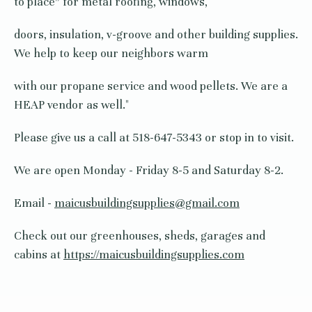
to place” for metal roofing, windows,
doors, insulation, v-groove and other building supplies.
We help to keep our neighbors warm
with our propane service and wood pellets. We are a
HEAP vendor as well."
Please give us a call at 518-647-5343 or stop in to visit.
We are open Monday - Friday 8-5 and Saturday 8-2.
Email -
maicusbuildingsupplies@gmail.com
Check out our greenhouses, sheds, garages and
cabins at
https://maicusbuildingsupplies.com