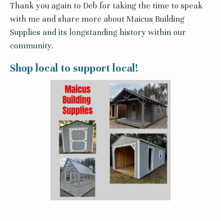
Thank you again to Deb for taking the time to speak
with me and share more about Maicus Building
Supplies and its longstanding history within our
community.
Shop local to support local!