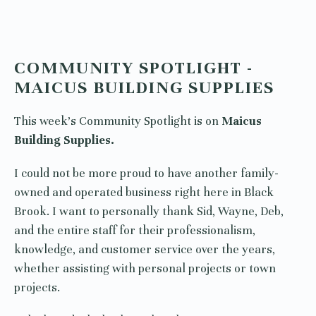
COMMUNITY SPOTLIGHT -
MAICUS BUILDING SUPPLIES
This week’s Community Spotlight is on
Maicus
Building Supplies.
I could not be more proud to have another family-
owned and operated business right here in Black
Brook. I want to personally thank Sid, Wayne, Deb,
and the entire staff for their professionalism,
knowledge, and customer service over the years,
whether assisting with personal projects or town
projects.