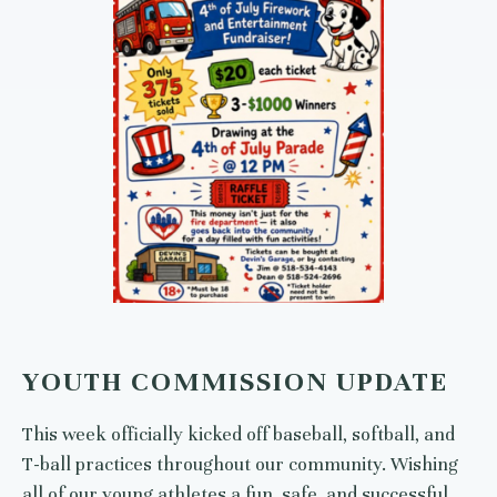
YOUTH COMMISSION UPDATE
This week officially kicked off baseball, softball, and
T-ball practices throughout our community. Wishing
all of our young athletes a fun, safe, and successful