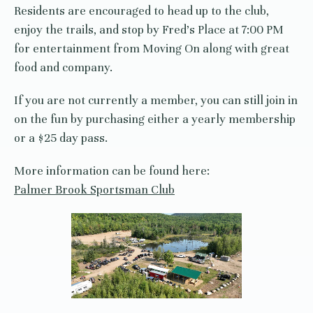
Residents are encouraged to head up to the club,
enjoy the trails, and stop by Fred’s Place at 7:00 PM
for entertainment from Moving On along with great
food and company.
If you are not currently a member, you can still join in
on the fun by purchasing either a yearly membership
or a $25 day pass.
More information can be found here:
Palmer Brook Sportsman Club