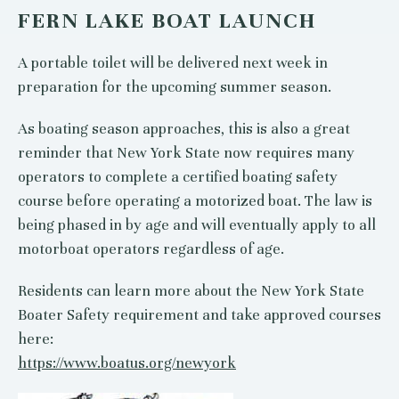
FERN LAKE BOAT LAUNCH
A portable toilet will be delivered next week in
preparation for the upcoming summer season.
As boating season approaches, this is also a great
reminder that New York State now requires many
operators to complete a certified boating safety
course before operating a motorized boat. The law is
being phased in by age and will eventually apply to all
motorboat operators regardless of age.
Residents can learn more about the New York State
Boater Safety requirement and take approved courses
here:
https://www.boatus.org/newyork