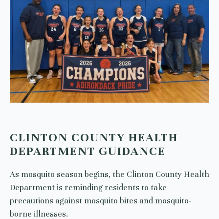
CLINTON COUNTY HEALTH
DEPARTMENT GUIDANCE
As mosquito season begins, the Clinton County Health
Department is reminding residents to take
precautions against mosquito bites and mosquito-
borne illnesses.