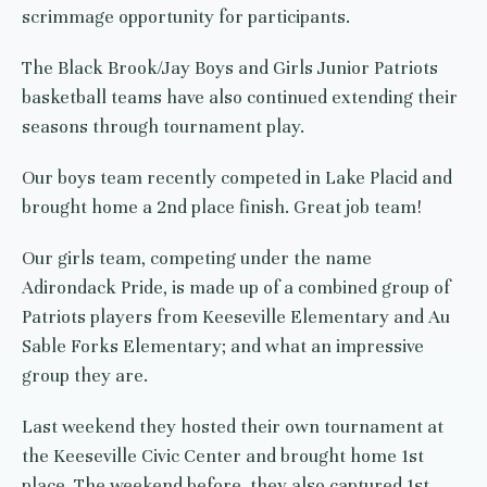
scrimmage opportunity for participants.
The Black Brook/Jay Boys and Girls Junior Patriots
basketball teams have also continued extending their
seasons through tournament play.
Our boys team recently competed in Lake Placid and
brought home a 2nd place finish. Great job team!
Our girls team, competing under the name
Adirondack Pride, is made up of a combined group of
Patriots players from Keeseville Elementary and Au
Sable Forks Elementary; and what an impressive
group they are.
Last weekend they hosted their own tournament at
the Keeseville Civic Center and brought home 1st
place. The weekend before, they also captured 1st