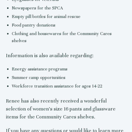
Newspapers for the SPCA
Empty pill bottles for animal rescue
Food pantry donations
Clothing and housewares for the Community Cares
shelves
Information is also available regarding:
Energy assistance programs
Summer camp opportunities
Workforce transition assistance for ages 14-22
Renee has also recently received a wonderful
selection of women’s size 16 pants and glassware
items for the Community Cares shelves.
If you have any questions or would like to learn more