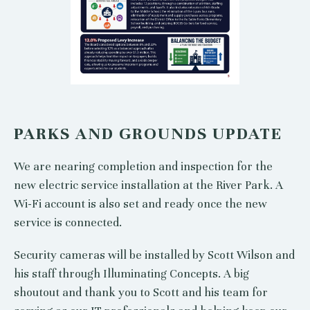
PARKS AND GROUNDS UPDATE
We are nearing completion and inspection for the
new electric service installation at the River Park. A
Wi-Fi account is also set and ready once the new
service is connected.
Security cameras will be installed by Scott Wilson and
his staff through Illuminating Concepts. A big
shoutout and thank you to Scott and his team for