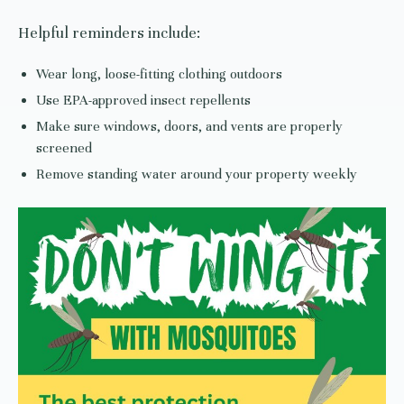
Helpful reminders include:
Wear long, loose-fitting clothing outdoors
Use EPA-approved insect repellents
Make sure windows, doors, and vents are properly
screened
Remove standing water around your property weekly