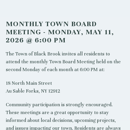
MONTHLY TOWN BOARD
MEETING - MONDAY, MAY 11,
2026 @ 6:00 PM
The Town of Black Brook invites all residents to
attend the monthly Town Board Meeting held on the
second Monday of each month at 6:00 PM at:
18 North Main Street
Au Sable Forks, NY 12912
Community participation is strongly encouraged.
These meetings are a great opportunity to stay
informed about local decisions, upcoming projects,
and issues impacting our town. Residents are always