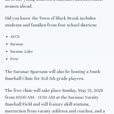
season ahead.
Did you know the Town of Black Brook includes
students and families from four school districts:
AVCS
Saranac
Saranac Lake
Peru
The Saranac Spartans will also be hosting a Youth
Baseball Clinic for 3rd-5th grade players.
The free clinic will take place Sunday, May 31, 2026
from 10:00 AM - 11:30 AM at the Saranac Varsity
Baseball Field and will feature skill stations,
instruction from varsity athletes and coaches, and a