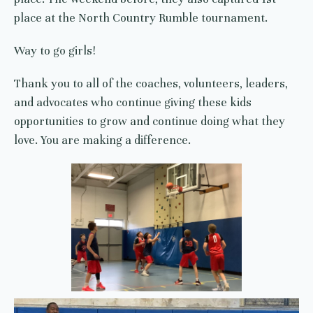
place at the North Country Rumble tournament.
Way to go girls!
Thank you to all of the coaches, volunteers, leaders,
and advocates who continue giving these kids
opportunities to grow and continue doing what they
love. You are making a difference.