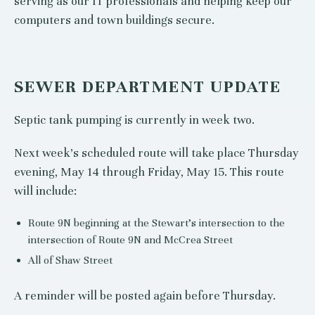
serving as our IT professionals and helping keep our
computers and town buildings secure.
SEWER DEPARTMENT UPDATE
Septic tank pumping is currently in week two.
Next week’s scheduled route will take place Thursday
evening, May 14 through Friday, May 15. This route
will include:
Route 9N beginning at the Stewart’s intersection to the
intersection of Route 9N and McCrea Street
All of Shaw Street
A reminder will be posted again before Thursday.