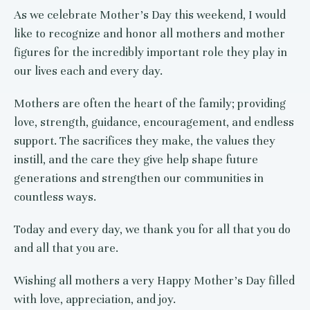
As we celebrate Mother’s Day this weekend, I would
like to recognize and honor all mothers and mother
figures for the incredibly important role they play in
our lives each and every day.
Mothers are often the heart of the family; providing
love, strength, guidance, encouragement, and endless
support. The sacrifices they make, the values they
instill, and the care they give help shape future
generations and strengthen our communities in
countless ways.
Today and every day, we thank you for all that you do
and all that you are.
Wishing all mothers a very Happy Mother’s Day filled
with love, appreciation, and joy.