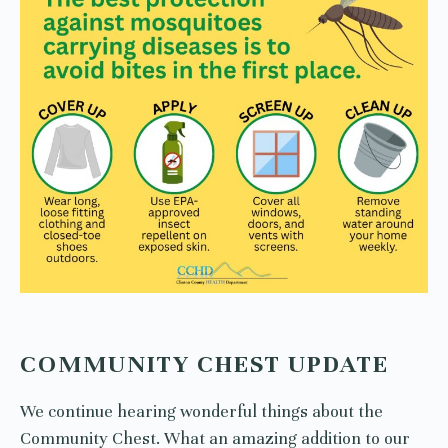
COMMUNITY CHEST UPDATE
We continue hearing wonderful things about the
Community Chest. What an amazing addition to our