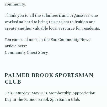
community.
Thank you to all the volunteers and organizers who
worked so hard to bring this project to fruition and
create another valuable local resource for residents.
You can read more in the Sun Community News
article here:
Community Chest Story
PALMER BROOK SPORTSMAN
CLUB
This Saturday, May 9, is Membership Appreciation
Day at the Palmer Brook Sportsman Club.