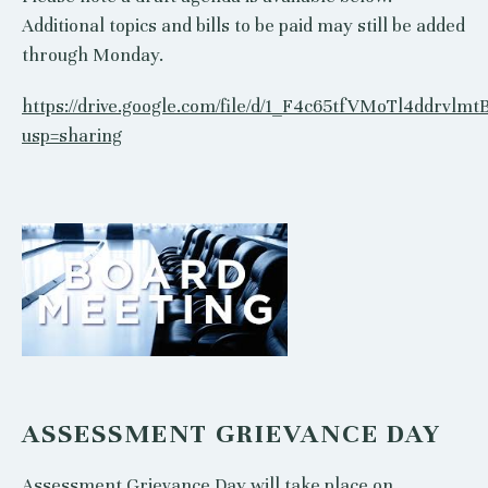
Additional topics and bills to be paid may still be added
through Monday.
https://drive.google.com/file/d/1_F4c65tfVMoTl4ddrvlmt
usp=sharing
ASSESSMENT GRIEVANCE DAY
Assessment Grievance Day will take place on