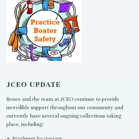
JCEO UPDATE
Renee and the team at JCEO continue to provide
incredible support throughout our community and
currently have several ongoing collections taking
place, including:
Eyeglasses for veterans