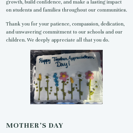
growth, build confidence, and make a lasting impact
on students and families throughout our communities.
Thank you for your patience, compassion, dedication,
and unwavering commitment to our schools and our
children. We deeply appreciate all that you do.
MOTHER’S DAY