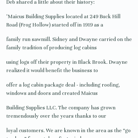
Deb shared a little about their history:
"Maicus Building Supplies located at 249 Buck Hill
Road (Frog Hollow) started off in 1919 as a
family run sawmill. Sidney and Dwayne carried on the
family tradition of producing log cabins
using logs off their property in Black Brook. Dwayne
realized it would benefit the business to
offer a log cabin package deal - including roofing,
windows and doors and created Maicus
Building Supplies LLC. The company has grown
tremendously over the years thanks to our
loyal customers. We are known in the area as the “go