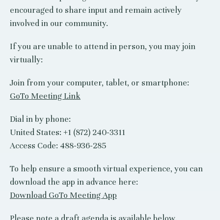
encouraged to share input and remain actively
involved in our community.
If you are unable to attend in person, you may join
virtually:
Join from your computer, tablet, or smartphone:
GoTo Meeting Link
Dial in by phone:
United States: +1 (872) 240-3311
Access Code: 488-936-285
To help ensure a smooth virtual experience, you can
download the app in advance here:
Download GoTo Meeting App
Please note a draft agenda is available below.