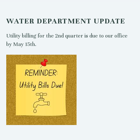
WATER DEPARTMENT UPDATE
Utility billing for the 2nd quarter is due to our office
by May 15th.