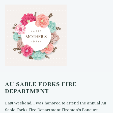
AU SABLE FORKS FIRE
DEPARTMENT
Last weekend, I was honored to attend the annual Au
Sable Forks Fire Department Firemen’s Banquet.