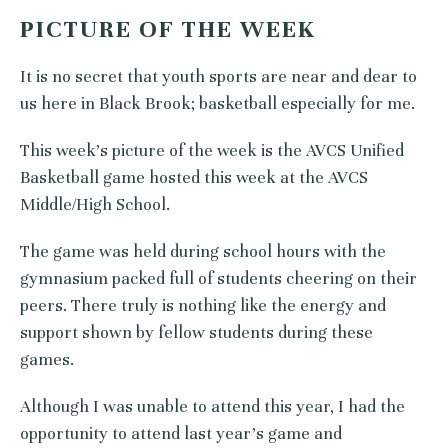
PICTURE OF THE WEEK
It is no secret that youth sports are near and dear to
us here in Black Brook; basketball especially for me.
This week’s picture of the week is the AVCS Unified
Basketball game hosted this week at the AVCS
Middle/High School.
The game was held during school hours with the
gymnasium packed full of students cheering on their
peers. There truly is nothing like the energy and
support shown by fellow students during these
games.
Although I was unable to attend this year, I had the
opportunity to attend last year’s game and