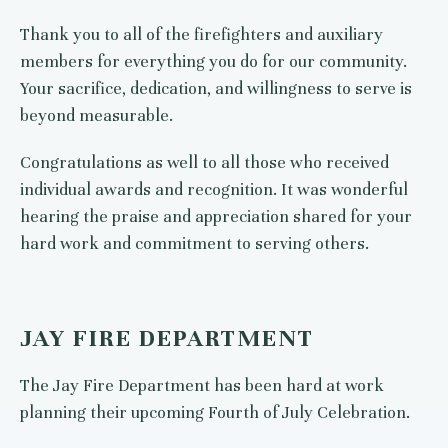
Thank you to all of the firefighters and auxiliary
members for everything you do for our community.
Your sacrifice, dedication, and willingness to serve is
beyond measurable.
Congratulations as well to all those who received
individual awards and recognition. It was wonderful
hearing the praise and appreciation shared for your
hard work and commitment to serving others.
JAY FIRE DEPARTMENT
The Jay Fire Department has been hard at work
planning their upcoming Fourth of July Celebration.