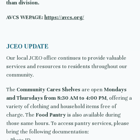
than division.
AVCS WEPAGE:
https://avcs.org/
JCEO UPDATE
Our local JCEO office continues to provide valuable
services and resources to residents throughout our
community.
The
Community Cares Shelves
are open
Mondays
and Thursdays from 8:30 AM to 4:00 PM
, offering a
variety of clothing and household items free of
charge. The
Food Pantry
is also available during
those same hours. To access pantry services, please
bring the following documentation: