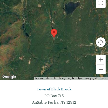
Keyboard shortcuts
Image may be subject to copyright
Terms
Town of Black Brook
PO Box 715
AuSable Forks, NY 12912