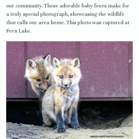
our community. These adorable baby foxes make for
a truly special photograph, showcasing the wildlife
that calls our area home. This photo was captured at
Fern Lake.