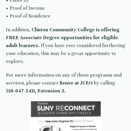
• Photo ID
• Proof of Income
• Proof of Residence
In addition,
Clinton Community College is offering
FREE Associate Degree opportunities for eligible
adult learners.
If you have ever considered furthering
your education, this may be a great opportunity to
explore.
For more information on any of these programs and
services, please contact
Renee at JCEO
by calling
518-647-5411, Extension 3.