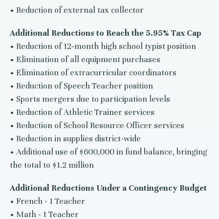
• Reduction of external tax collector
Additional Reductions to Reach the 5.95% Tax Cap
• Reduction of 12-month high school typist position
• Elimination of all equipment purchases
• Elimination of extracurricular coordinators
• Reduction of Speech Teacher position
• Sports mergers due to participation levels
• Reduction of Athletic Trainer services
• Reduction of School Resource Officer services
• Reduction in supplies district-wide
• Additional use of $600,000 in fund balance, bringing
the total to $1.2 million
Additional Reductions Under a Contingency Budget
• French - 1 Teacher
• Math - 1 Teacher