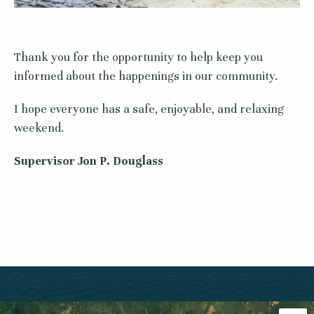
Thank you for the opportunity to help keep you
informed about the happenings in our community.
I hope everyone has a safe, enjoyable, and relaxing
weekend.
Supervisor Jon P. Douglass