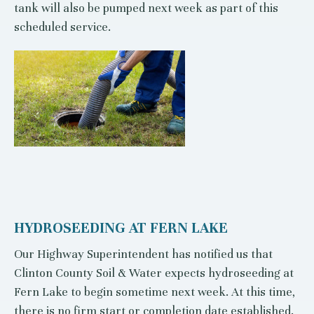
tank will also be pumped next week as part of this
scheduled service.
HYDROSEEDING AT FERN LAKE
Our Highway Superintendent has notified us that
Clinton County Soil & Water expects hydroseeding at
Fern Lake to begin sometime next week. At this time,
there is no firm start or completion date established.