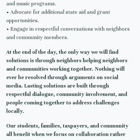
and music programs.
• Advocate for additional state aid and grant
opportunities.
• Engage in respectful conversations with neighbors
and community members.
At the end of the day, the only way we will find
solutions is through neighbors helping neighbors
and communities working together. Nothing will
ever be resolved through arguments on social
media. Lasting solutions are built through
respectful dialogue, community involvement, and
people coming together to address challenges
locally.
Our students, families, taxpayers, and community
all benefit when we focus on collaboration rather