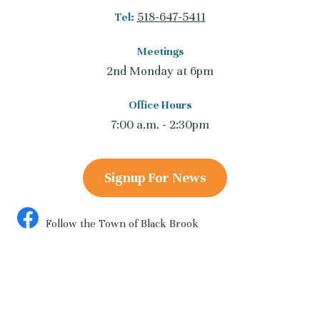
518-647-5411
Tel:
Meetings
2nd Monday at 6pm
Office Hours
7:00 a.m. - 2:30pm
Signup For News
Follow the Town of Black Brook