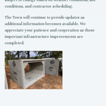
conditions, and contractor scheduling.
The Town will continue to provide updates as
additional information becomes available. We
appreciate your patience and cooperation as these
important infrastructure improvements are
completed.