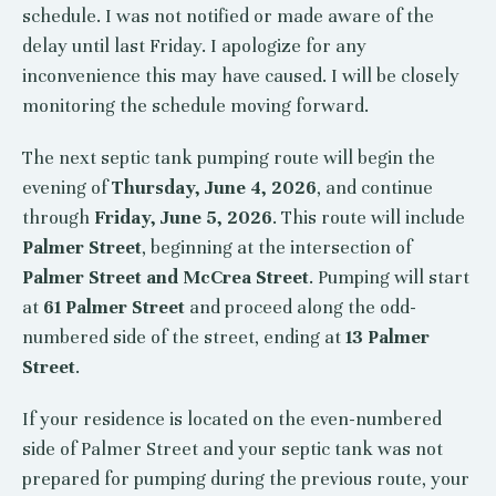
schedule. I was not notified or made aware of the
delay until last Friday. I apologize for any
inconvenience this may have caused. I will be closely
monitoring the schedule moving forward.
The next septic tank pumping route will begin the
evening of
Thursday, June 4, 2026
, and continue
through
Friday, June 5, 2026
. This route will include
Palmer Street
, beginning at the intersection of
Palmer Street and McCrea Street
. Pumping will start
at
61 Palmer Street
and proceed along the odd-
numbered side of the street, ending at
13 Palmer
Street
.
If your residence is located on the even-numbered
side of Palmer Street and your septic tank was not
prepared for pumping during the previous route, your