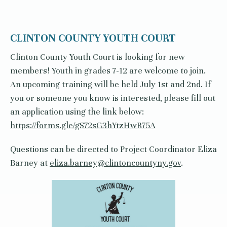
CLINTON COUNTY YOUTH COURT
Clinton County Youth Court is looking for new
members! Youth in grades 7-12 are welcome to join.
An upcoming training will be held July 1st and 2nd. If
you or someone you know is interested, please fill out
an application using the link below:
https://forms.gle/gS72sG3hYtzHwR75A
Questions can be directed to Project Coordinator Eliza
Barney at
eliza.barney@clintoncountyny.gov
.