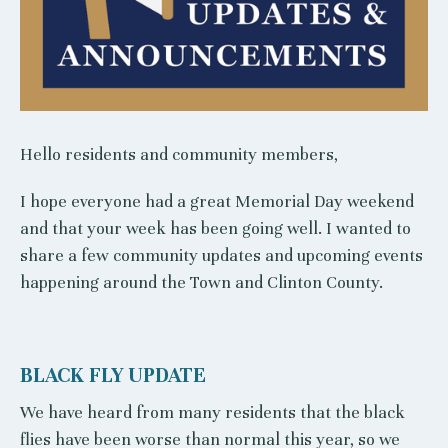
Hello residents and community members,
I hope everyone had a great Memorial Day weekend
and that your week has been going well. I wanted to
share a few community updates and upcoming events
happening around the Town and Clinton County.
BLACK FLY UPDATE
We have heard from many residents that the black
flies have been worse than normal this year, so we