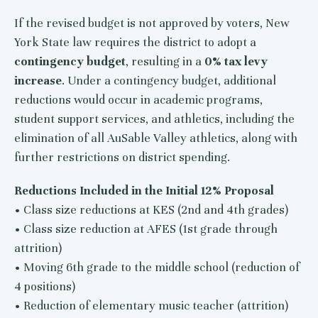
If the revised budget is not approved by voters, New
York State law requires the district to adopt a
contingency budget
, resulting in a
0% tax levy
increase
. Under a contingency budget, additional
reductions would occur in academic programs,
student support services, and athletics, including the
elimination of all AuSable Valley athletics, along with
further restrictions on district spending.
Reductions Included in the Initial 12% Proposal
• Class size reductions at KES (2nd and 4th grades)
• Class size reduction at AFES (1st grade through
attrition)
• Moving 6th grade to the middle school (reduction of
4 positions)
• Reduction of elementary music teacher (attrition)