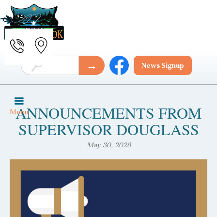
News Signup
ANNOUNCEMENTS FROM
Menu
SUPERVISOR DOUGLASS
May 30, 2026