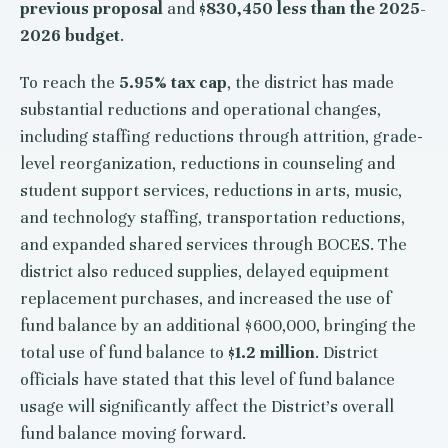
previous proposal
and
$830,450 less than the 2025-
2026 budget
.
To reach the
5.95% tax cap
, the district has made
substantial reductions and operational changes,
including staffing reductions through attrition, grade-
level reorganization, reductions in counseling and
student support services, reductions in arts, music,
and technology staffing, transportation reductions,
and expanded shared services through BOCES. The
district also reduced supplies, delayed equipment
replacement purchases, and increased the use of
fund balance by an additional $600,000, bringing the
total use of fund balance to
$1.2 million
. District
officials have stated that this level of fund balance
usage will significantly affect the District's overall
fund balance moving forward.