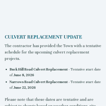
CULVERT REPLACEMENT UPDATE
The contractor has provided the Town with a tentative
schedule for the upcoming culvert replacement
projects.
Buck Hill Road Culvert Replacement
- Tentative start date
of
June 8, 2026
Narrows Road Culvert Replacement
- Tentative start date
of
June 22, 2026
Please note that these dates are tentative and are
subject to change based on weather conditions, site