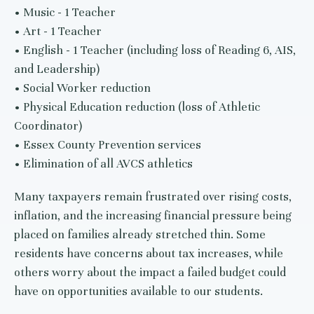
• Music - 1 Teacher
• Art - 1 Teacher
• English - 1 Teacher (including loss of Reading 6, AIS,
and Leadership)
• Social Worker reduction
• Physical Education reduction (loss of Athletic
Coordinator)
• Essex County Prevention services
• Elimination of all AVCS athletics
Many taxpayers remain frustrated over rising costs,
inflation, and the increasing financial pressure being
placed on families already stretched thin. Some
residents have concerns about tax increases, while
others worry about the impact a failed budget could
have on opportunities available to our students.