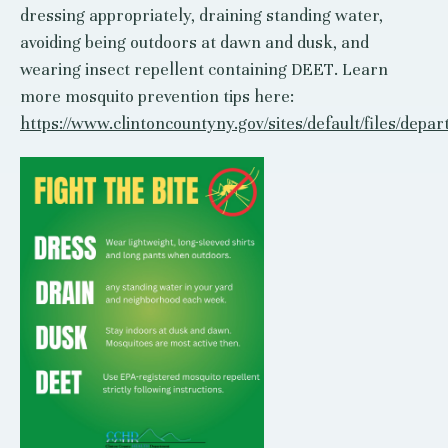
dressing appropriately, draining standing water,
avoiding being outdoors at dawn and dusk, and
wearing insect repellent containing DEET. Learn
more mosquito prevention tips here:
https://www.clintoncountyny.gov/sites/default/files/de