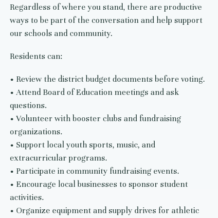
Regardless of where you stand, there are productive
ways to be part of the conversation and help support
our schools and community.
Residents can:
• Review the district budget documents before voting.
• Attend Board of Education meetings and ask
questions.
• Volunteer with booster clubs and fundraising
organizations.
• Support local youth sports, music, and
extracurricular programs.
• Participate in community fundraising events.
• Encourage local businesses to sponsor student
activities.
• Organize equipment and supply drives for athletic