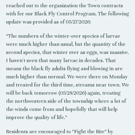
reached out to the organization the Town contracts
with for our Black Fly Control Program. The following
update was provided as of 05/27/2026:
“The numbers of the winter-over species of larvae
were much higher than usual, but the quantity of the
second species, that winter over as eggs, was massive.
I haven't seen that many larvae in decades. That
means the black fly adults flying and blowing in are
much higher than normal. We were there on Monday
and treated for the third time, streams near town. We
will be back tomorrow (05/28/2026) again, treating
the northwestern side of the township where a lot of
the winds come from and hopefully that will help
improve the quality of life.”
Residents are encouraged to “Fight the Bite” by