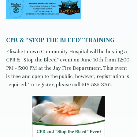
CPR & “STOP THE BLEED” TRAINING
Elizabethtown Community Hospital will be hosting a
CPR & “Stop the Bleed” event on June 10th from 12:00
PM - 5:00 PM at the Jay Fire Department. This event
is free and open to the public; however, registration is
required. To register, please call 518-585-3761.