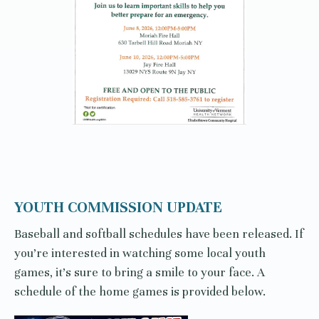
YOUTH COMMISSION UPDATE
Baseball and softball schedules have been released. If
you’re interested in watching some local youth
games, it’s sure to bring a smile to your face. A
schedule of the home games is provided below.