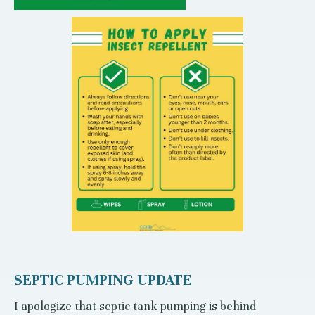
SEPTIC PUMPING UPDATE
I apologize that septic tank pumping is behind