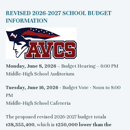
REVISED 2026-2027 SCHOOL BUDGET
INFORMATION
Monday, June 8, 2026
– Budget Hearing – 6:00 PM
Middle-High School Auditorium
Tuesday, June 16, 2026
- Budget Vote - Noon to 8:00
PM
Middle-High School Cafeteria
The proposed revised 2026-2027 budget totals
$38,355,400
, which is
$250,000 lower than the