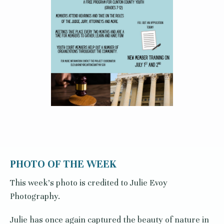
PHOTO OF THE WEEK
This week's photo is credited to Julie Evoy
Photography.
Julie has once again captured the beauty of nature in