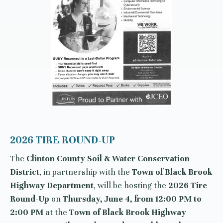
2026 TIRE ROUND-UP
The
Clinton County Soil & Water Conservation
District
, in partnership with the
Town of Black Brook
Highway Department
, will be hosting the
2026 Tire
Round-Up
on
Thursday, June 4, from 12:00 PM to
2:00 PM
at the
Town of Black Brook Highway