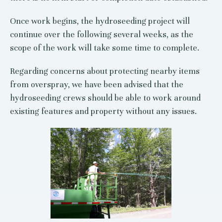
Once work begins, the hydroseeding project will
continue over the following several weeks, as the
scope of the work will take some time to complete.
Regarding concerns about protecting nearby items
from overspray, we have been advised that the
hydroseeding crews should be able to work around
existing features and property without any issues.