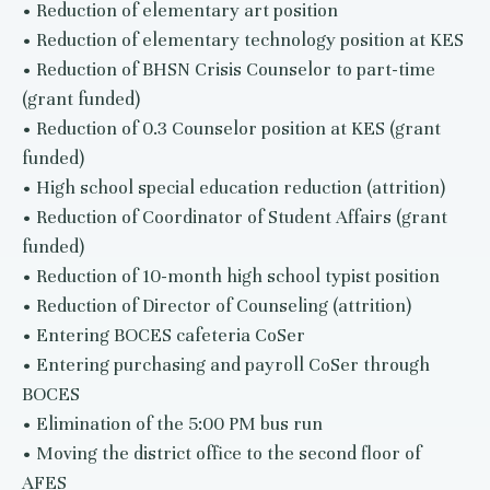
• Reduction of elementary art position
• Reduction of elementary technology position at KES
• Reduction of BHSN Crisis Counselor to part-time
(grant funded)
• Reduction of 0.3 Counselor position at KES (grant
funded)
• High school special education reduction (attrition)
• Reduction of Coordinator of Student Affairs (grant
funded)
• Reduction of 10-month high school typist position
• Reduction of Director of Counseling (attrition)
• Entering BOCES cafeteria CoSer
• Entering purchasing and payroll CoSer through
BOCES
• Elimination of the 5:00 PM bus run
• Moving the district office to the second floor of
AFES