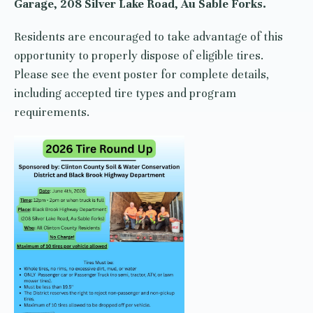
Garage, 208 Silver Lake Road, Au Sable Forks.
Residents are encouraged to take advantage of this
opportunity to properly dispose of eligible tires.
Please see the event poster for complete details,
including accepted tire types and program
requirements.