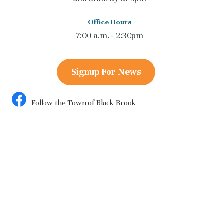
Office Hours
7:00 a.m. - 2:30pm
Signup For News
Follow the Town of Black Brook