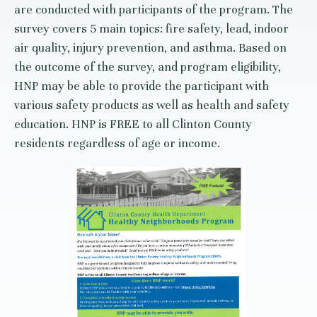
are conducted with participants of the program. The
survey covers 5 main topics: fire safety, lead, indoor
air quality, injury prevention, and asthma. Based on
the outcome of the survey, and program eligibility,
HNP may be able to provide the participant with
various safety products as well as health and safety
education. HNP is FREE to all Clinton County
residents regardless of age or income.