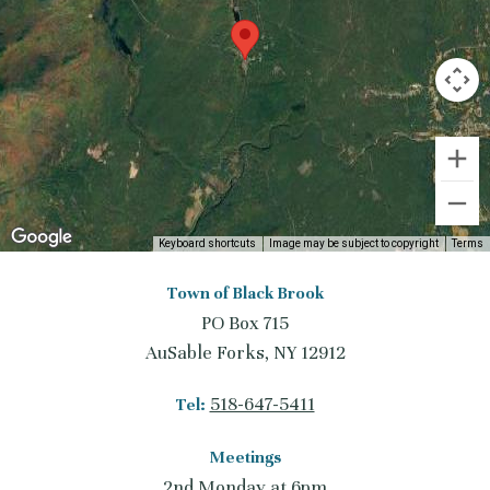
Keyboard shortcuts
Image may be subject to copyright
Terms
Town of Black Brook
PO Box 715
AuSable Forks, NY 12912
518-647-5411
Tel:
Meetings
2nd Monday at 6pm