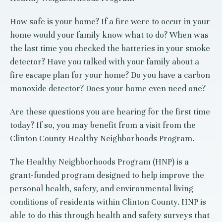
How safe is your home? If a fire were to occur in your
home would your family know what to do? When was
the last time you checked the batteries in your smoke
detector? Have you talked with your family about a
fire escape plan for your home? Do you have a carbon
monoxide detector? Does your home even need one?
Are these questions you are hearing for the first time
today? If so, you may benefit from a visit from the
Clinton County Healthy
Neighborhoods Program.
The Healthy Neighborhoods Program (HNP) is a
grant-funded program designed to help improve the
personal health, safety, and environmental living
conditions of residents within Clinton County. HNP is
able to do this through health and safety surveys that