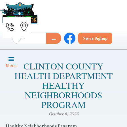
News Signup
CLINTON COUNTY
Menu
HEALTH DEPARTMENT
HEALTHY
NEIGHBORHOODS
PROGRAM
October 6, 2023
Healthy Neighborhoods Program