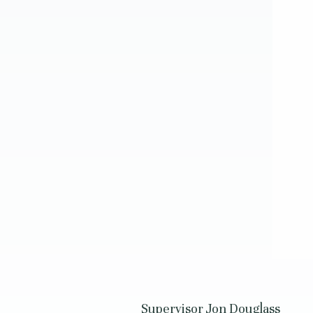
Supervisor Jon Douglass