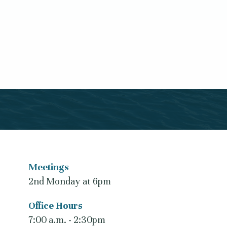
Meetings
2nd Monday at 6pm
Office Hours
7:00 a.m. - 2:30pm