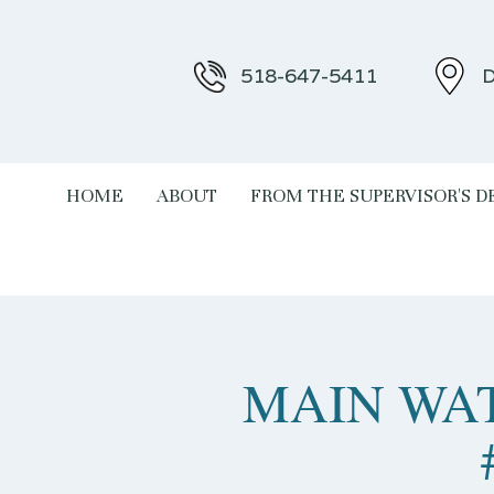
518-647-5411
D
HOME
ABOUT
FROM THE SUPERVISOR'S D
MAIN WAT