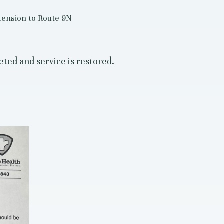
tension to Route 9N
ted and service is restored.