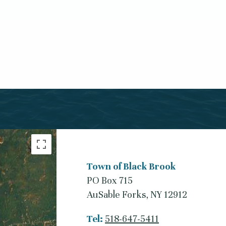
Town of Black Brook
PO Box 715
AuSable Forks, NY 12912
Tel:
518-647-5411