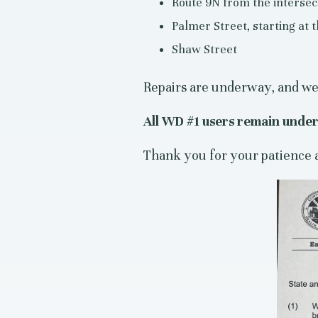
Route 9N from the intersect
Palmer Street, starting at
Shaw Street
Repairs are underway, and we 
All WD #1 users remain under 
Thank you for your patience 