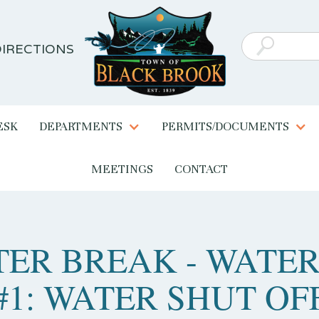
IRECTIONS
ESK
DEPARTMENTS
PERMITS/DOCUMENTS
MEETINGS
CONTACT
ER BREAK - WATER
#1: WATER SHUT OF