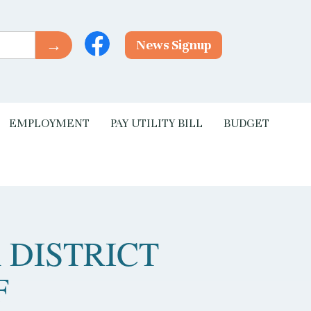
News Signup
EMPLOYMENT
PAY UTILITY BILL
BUDGET
 DISTRICT
F