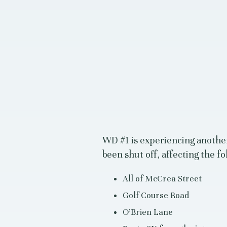
WD #1 is experiencing anothe
been shut off, affecting the fo
All of McCrea Street
Golf Course Road
O’Brien Lane