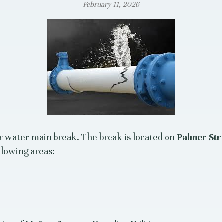
February 11, 2026
r water main break. The break is located on
Palmer Str
llowing areas: