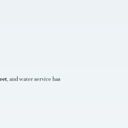
eet
, and water service has