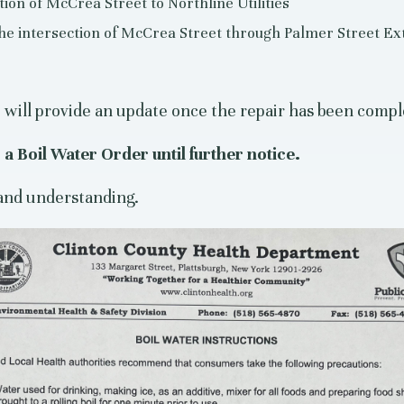
ion of McCrea Street to Northline Utilities
 the intersection of McCrea Street through Palmer Street Ex
will provide an update once the repair has been comple
a Boil Water Order until further notice.
and understanding.