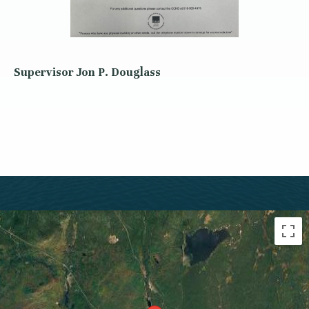
Supervisor Jon P. Douglass