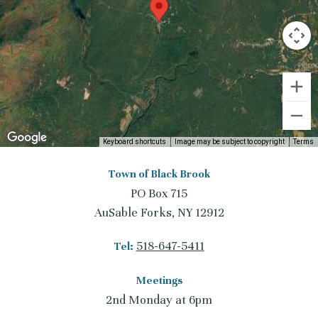
Keyboard shortcuts
Image may be subject to copyright
Terms
Town of Black Brook
PO Box 715
AuSable Forks, NY 12912
518-647-5411
Tel:
Meetings
2nd Monday at 6pm