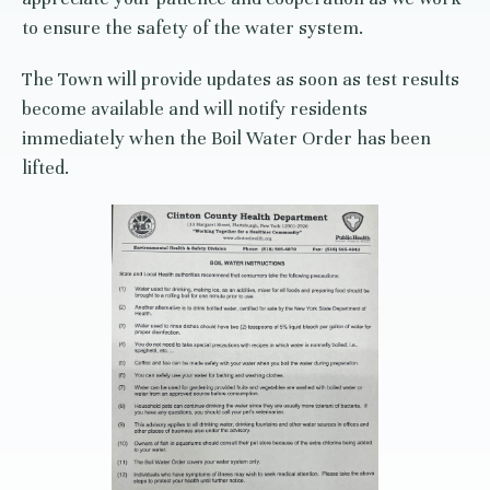
to ensure the safety of the water system.
The Town will provide updates as soon as test results
become available and will notify residents
immediately when the Boil Water Order has been
lifted.