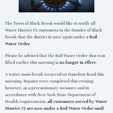
The Town of Black Brook would like to notify all
Water District #2 customers in the Hamlet of Black
Brook that the district is once again under a
Boil
Water Order
.
Please be advised that the Boil Water Order that was
lifted earlier this morning is
no longer in effect
.
A water main break occurred on Haselton Road this
morning. Repairs were completed this evening;
however, as a precautionary measure and in
accordance with New York State Department of
Health requirements,
all customers served by Water
District #2 are now under a Boil Water Order until