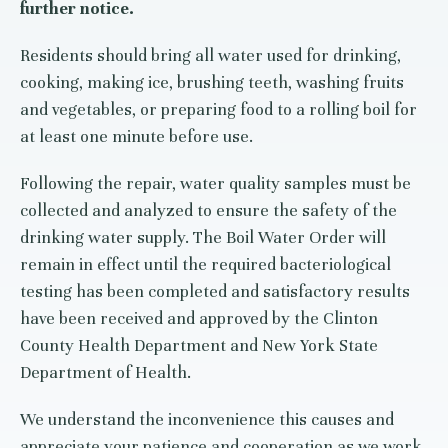
further notice.
Residents should bring all water used for drinking,
cooking, making ice, brushing teeth, washing fruits
and vegetables, or preparing food to a rolling boil for
at least one minute before use.
Following the repair, water quality samples must be
collected and analyzed to ensure the safety of the
drinking water supply. The Boil Water Order will
remain in effect until the required bacteriological
testing has been completed and satisfactory results
have been received and approved by the Clinton
County Health Department and New York State
Department of Health.
We understand the inconvenience this causes and
appreciate your patience and cooperation as we work