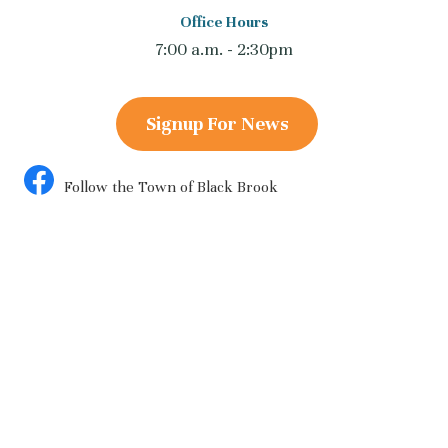
Office Hours
7:00 a.m. - 2:30pm
Signup For News
Follow the Town of Black Brook