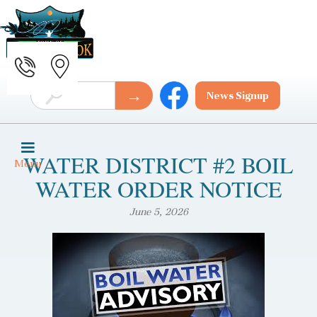
News Signup
WATER DISTRICT #2 BOIL
Menu
WATER ORDER NOTICE
June 5, 2026