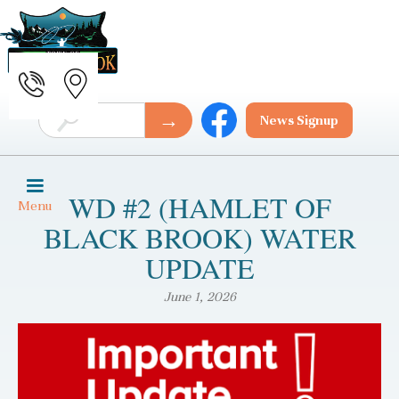
News Signup
WD #2 (HAMLET OF
Menu
BLACK BROOK) WATER
UPDATE
June 1, 2026