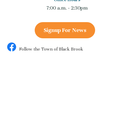
7:00 a.m. - 2:30pm
Signup For News
Follow the Town of Black Brook