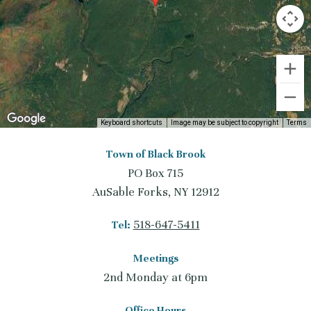
Keyboard shortcuts
Image may be subject to copyright
Terms
Town of Black Brook
PO Box 715
AuSable Forks, NY 12912
518-647-5411
Tel:
Meetings
2nd Monday at 6pm
Office Hours