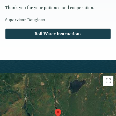
Thank you for your patience and cooperation.
Supervisor Douglass
Boil Water Instructions