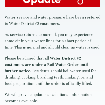
Water service and water pressure have been restored
to Water District #2 customers.
As service returns to normal, you may experience
some air in your water lines for a short period of
time. This is normal and should clear as water is used.
Please be advised that
all Water District #2
customers are under a Boil Water Order until
further notice.
Residents should boil water used for
drinking, cooking, brushing teeth, making ice, and
food preparation until the order is officially lifted.
We will provide updates as additional information
becomes available.