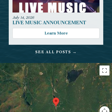
July 14, 2026
LIVE MUSIC ANNOUNCEMENT
Learn More
SEE ALL POSTS →