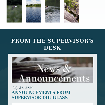
FROM THE SUPERVISOR'S
DESK
July 24, 2026
ANNOUNCEMENTS FROM
SUPERVISOR DOUGLASS