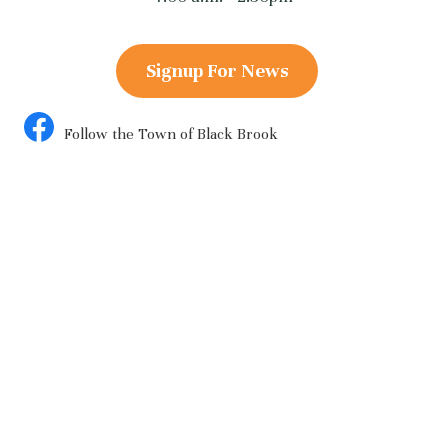
Signup For News
Follow the Town of Black Brook