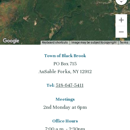
Keyboard shortcuts
Image may be subject to copyright
Terms
Town of Black Brook
PO Box 715
AuSable Forks, NY 12912
518-647-5411
Tel:
Meetings
2nd Monday at 6pm
Office Hours
7:00 a.m. - 2:30pm