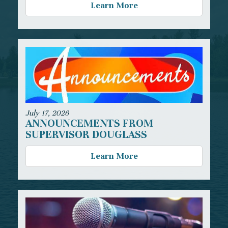
Learn More
July 17, 2026
ANNOUNCEMENTS FROM
SUPERVISOR DOUGLASS
Learn More