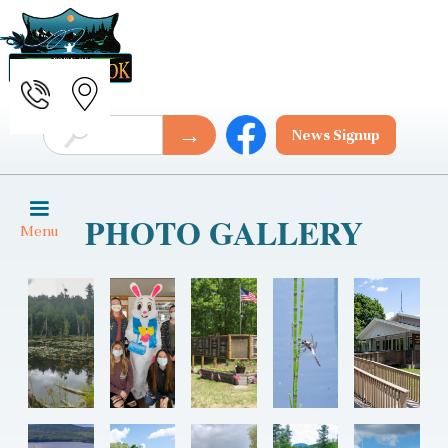
News Signup
PHOTO GALLERY
Menu